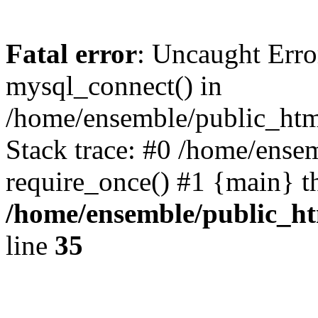
Fatal error
: Uncaught Erro
mysql_connect() in
/home/ensemble/public_htm
Stack trace: #0 /home/ense
require_once() #1 {main} t
/home/ensemble/public_ht
line
35